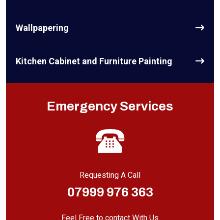
Wallpapering
Kitchen Cabinet and Furniture Painting
Emergency Services
Requesting A Call
07999 976 363
Feel Free to contact With Us