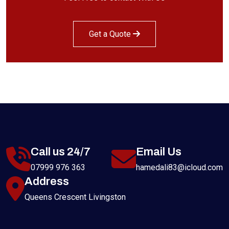
Get a Quote
Call us 24/7
Email Us
07999 976 363
hamedali83@icloud.com
Address
Queens Crescent Livingston