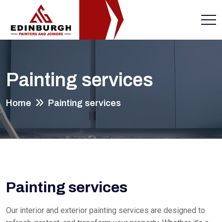
Painting services
Home
Painting services
Painting services
Our interior and exterior painting services are designed to