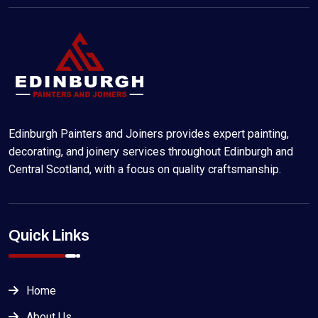
Edinburgh Painters and Joiners provides expert painting,
decorating, and joinery services throughout Edinburgh and
Central Scotland, with a focus on quality craftsmanship.
Quick Links
Home
About Us