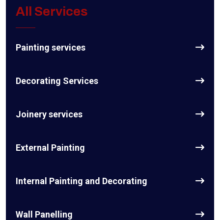
All Services
Painting services
Decorating Services
Joinery services
External Painting
Internal Painting and Decorating
Wall Panelling