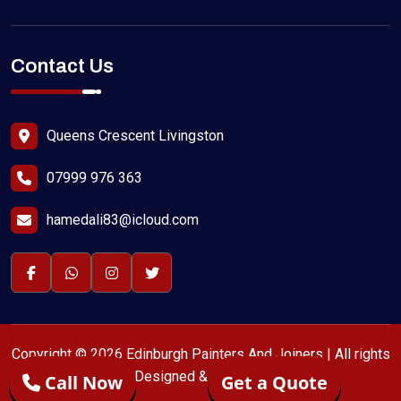
Contact Us
Queens Crescent Livingston
07999 976 363
hamedali83@icloud.com
Copyright © 2026 Edinburgh Painters And Joiners | All rights
reserved | Designed & SEO by
Call Now
Get a Quote