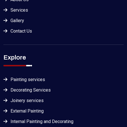
Services
Gallery
Contact Us
Explore
Painting services
Decorating Services
Joinery services
External Painting
Internal Painting and Decorating