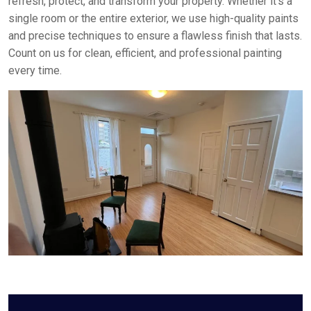
refresh, protect, and transform your property. Whether it’s a
single room or the entire exterior, we use high-quality paints
and precise techniques to ensure a flawless finish that lasts.
Count on us for clean, efficient, and professional painting
every time.