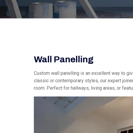
Wall Panelling
Custom wall panelling is an excellent way to gi
classic or contemporary styles, our expert joiner
room. Perfect for hallways, living areas, or feat