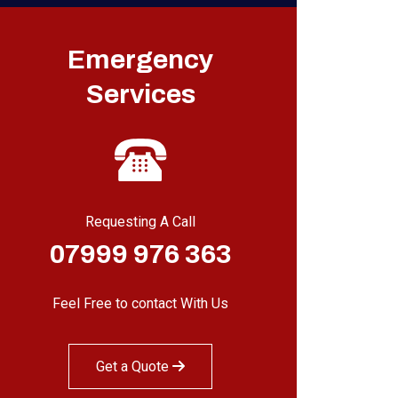
Emergency
Services
Requesting A Call
07999 976 363
Feel Free to contact With Us
Get a Quote