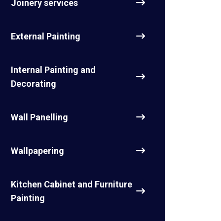
Joinery services
External Painting
Internal Painting and
Decorating
Wall Panelling
Wallpapering
Kitchen Cabinet and Furniture
Painting