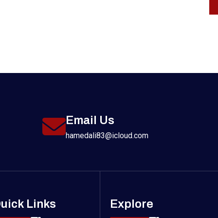
Email Us
hamedali83@icloud.com
uick Links
Explore