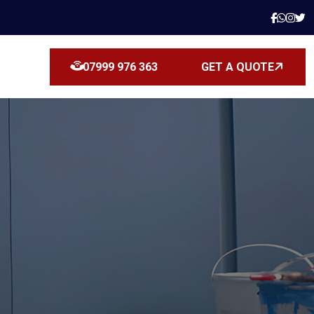
07999 976 363
GET A QUOTE