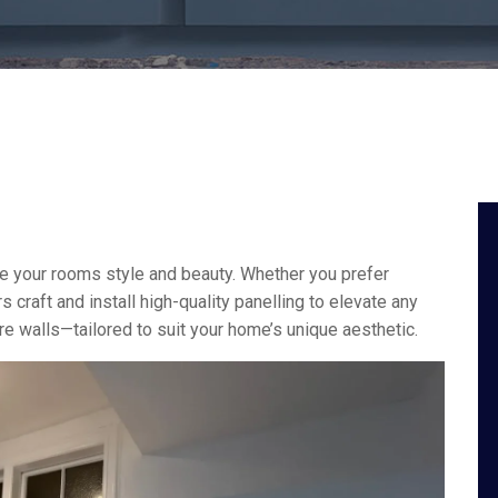
ve your rooms style and beauty. Whether you prefer
s craft and install high-quality panelling to elevate any
ure walls—tailored to suit your home’s unique aesthetic.