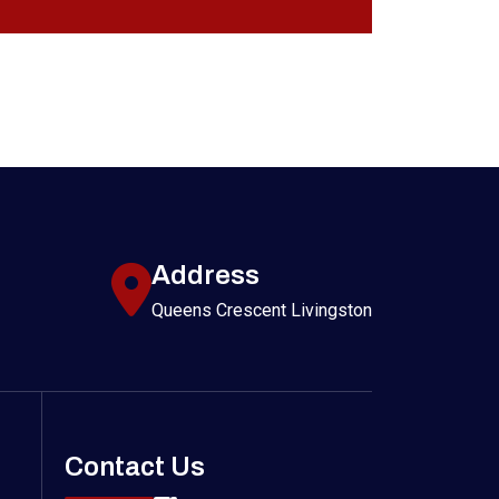
Address
Queens Crescent Livingston
Contact Us