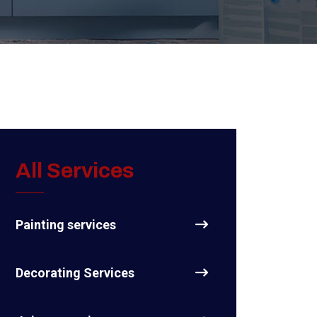
All Services
Painting services
Decorating Services