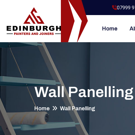
07999 9
Home
A
Wall Panelling
Home
Wall Panelling