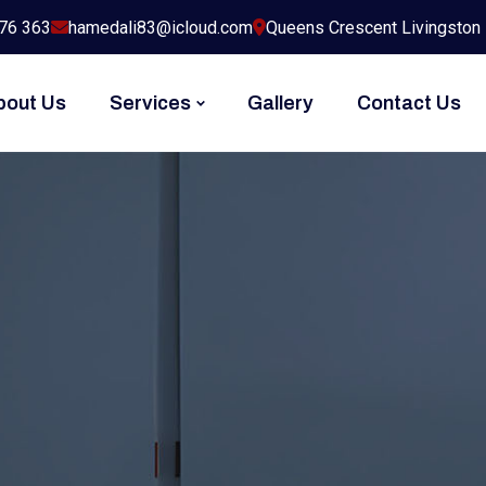
76 363
hamedali83@icloud.com
Queens Crescent Livingston
bout Us
Services
Gallery
Contact Us