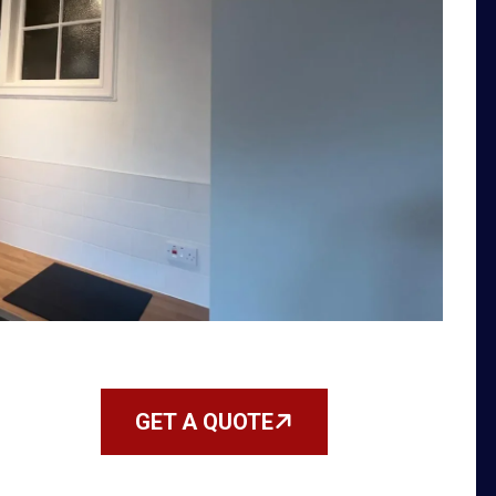
GET A QUOTE