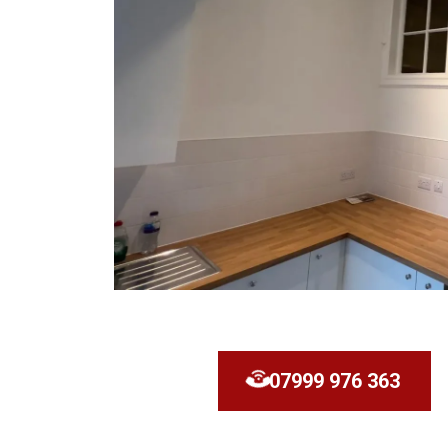
07999 976 363