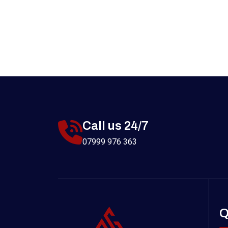
Call us 24/7
07999 976 363
Q