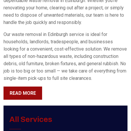
dependable waste removal in Edinburgh. Whether you’re
renovating your home, clearing out after a project, or simply
need to dispose of unwanted materials, our team is here to
handle the job quickly and responsibly.
Our waste removal in Edinburgh service is ideal for
households, landlords, tradespeople, and businesses
looking for a convenient, cost-effective solution. We remove
all types of non-hazardous waste, including construction
debris, old furniture, broken fixtures, and general rubbish. No
job is too big or too small — we take care of everything from
single-item pick-ups to full site clearances.
READ MORE
All Services