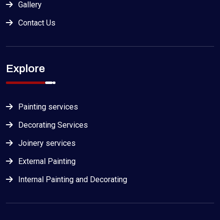
Gallery
Contact Us
Explore
Painting services
Decorating Services
Joinery services
External Painting
Internal Painting and Decorating