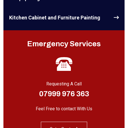
Kitchen Cabinet and Furniture Painting
Emergency Services
Requesting A Call
07999 976 363
Feel Free to contact With Us