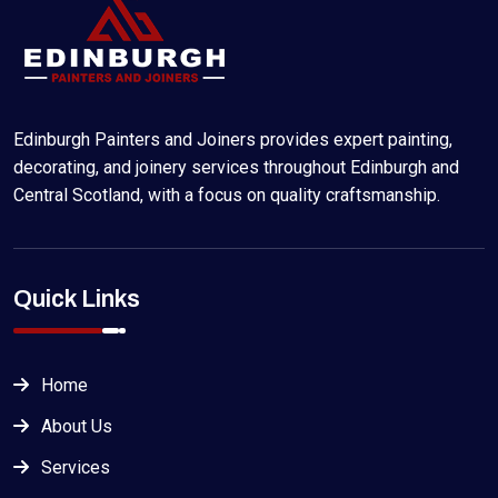
Edinburgh Painters and Joiners provides expert painting,
decorating, and joinery services throughout Edinburgh and
Central Scotland, with a focus on quality craftsmanship.
Quick Links
Home
About Us
Services