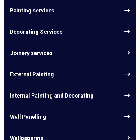
Painting services
Decorating Services
Joinery services
External Painting
Internal Painting and Decorating
Wall Panelling
Wallpapering