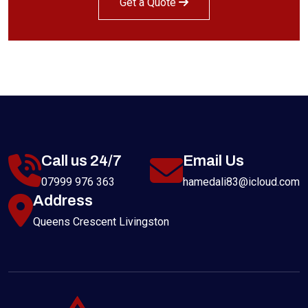
Get a Quote
Call us 24/7
Email Us
07999 976 363
hamedali83@icloud.com
Address
Queens Crescent Livingston