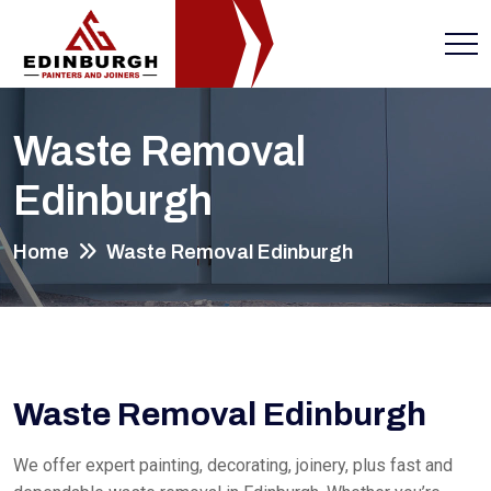
Waste Removal
Edinburgh
Home
Waste Removal Edinburgh
Waste Removal Edinburgh
We offer expert painting, decorating, joinery, plus fast and